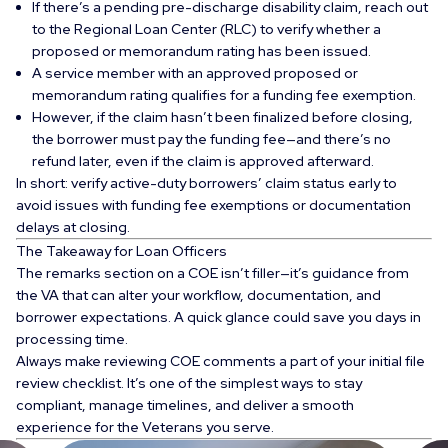
If there’s a
pending pre-discharge disability claim
, reach out
to the
Regional Loan Center (RLC)
to verify whether a
proposed or memorandum rating
has been issued.
A service member with an approved proposed or
memorandum rating qualifies for a
funding fee exemption
.
However, if the claim hasn’t been finalized before closing,
the borrower must pay the funding fee—and there’s no
refund later, even if the claim is approved afterward.
In short: verify active-duty borrowers’ claim status early to
avoid issues with funding fee exemptions or documentation
delays at closing.
The Takeaway for Loan Officers
The remarks section on a COE isn’t filler—it’s guidance from
the VA that can alter your workflow, documentation, and
borrower expectations. A quick glance could save you days in
processing time.
Always make reviewing COE comments a part of your initial file
review checklist. It’s one of the simplest ways to stay
compliant, manage timelines, and deliver a smooth
experience for the Veterans you serve.