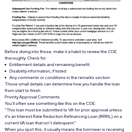
Before diving into those, make it a habit to review the COE
thoroughly. Check for:
Entitlement details and remaining benefit
Disability information, if listed
Any comments or conditions in the remarks section
Those small details can determine how you handle the loan
from start to finish.
Priority Approval Comments
You’ll often see something like this on the COE:
“This loan must be submitted to VA for prior approval unless
it’s an Interest Rate Reduction Refinancing Loan (IRRRL) on a
current VA loan that isn’t delinquent.”
When you spot this, it usually means the borrower is receiving