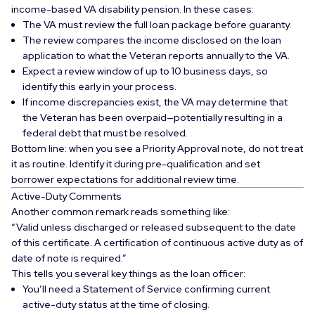
income-based VA disability pension
. In these cases:
The VA must review the full loan package before guaranty.
The review compares the income disclosed on the loan
application to what the Veteran reports annually to the VA.
Expect a review window of up to 10 business days, so
identify this early in your process.
If income discrepancies exist, the VA may determine that
the Veteran has been overpaid—potentially resulting in a
federal debt
that must be resolved.
Bottom line: when you see a Priority Approval note, do not treat
it as routine. Identify it during pre-qualification and set
borrower expectations for additional review time.
Active-Duty Comments
Another common remark reads something like:
“Valid unless discharged or released subsequent to the date
of this certificate. A certification of continuous active duty as of
date of note is required.”
This tells you several key things as the loan officer:
You’ll need a
Statement of Service
confirming current
active-duty status at the time of closing.