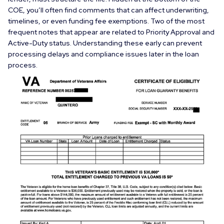
COE, you’ll often find comments that can affect underwriting,
timelines, or even funding fee exemptions. Two of the most
frequent notes that appear are related to
Priority Approval
and
Active-Duty
status. Understanding these early can prevent
processing delays and compliance issues later in the loan
process.