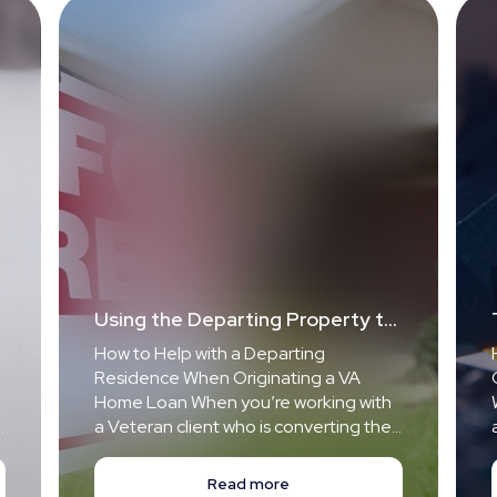
Using the Departing Property to
Qualify for a New VA-Loan
How to Help with a Departing
Home for Your Veteran Client
Residence When Originating a VA
Home Loan When you’re working with
a Veteran client who is converting their
current primary home into a rental
property and buying a new primary
Read more