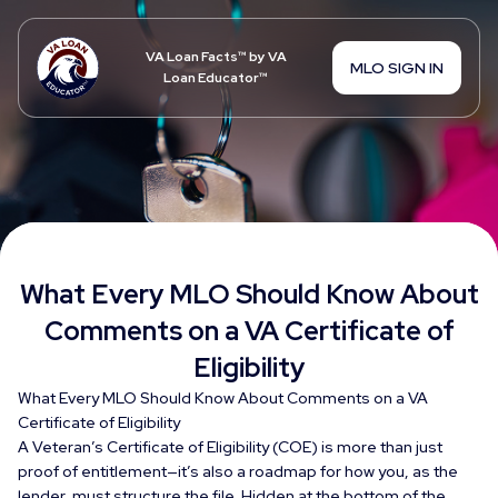
VA Loan Facts™ by VA
MLO SIGN IN
Loan Educator™
What Every MLO Should Know About
Comments on a VA Certificate of
Eligibility
What Every MLO Should Know About Comments on a VA
Certificate of Eligibility
A Veteran’s Certificate of Eligibility (COE) is more than just
proof of entitlement—it’s also a roadmap for how you, as the
lender, must structure the file. Hidden at the bottom of the