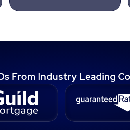
Os From Industry Leading C