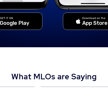
GET IT ON
Download on the
Google Play
App Store
What MLOs are Saying