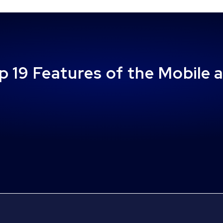
p 19 Features of the Mobile 
Disabled Veteran Tax Exemptions