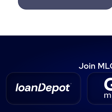
Join ML