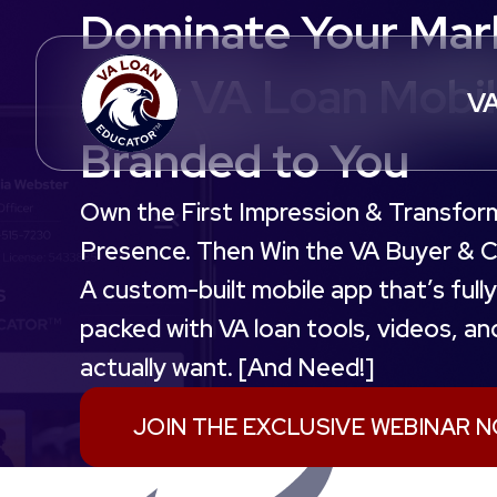
Dominate Your Mark
Only VA Loan Mobi
VA
Branded to You
Own the First Impression & Transfor
Presence. Then Win the VA Buyer & Co
A custom-built mobile app that’s ful
packed with VA loan tools, videos, a
actually want. [And Need!]
JOIN THE EXCLUSIVE WEBINAR 