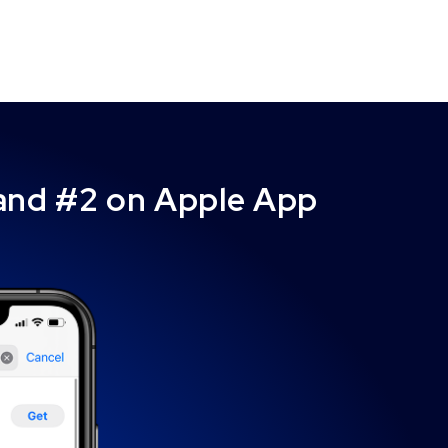
 and #2 on Apple App
”