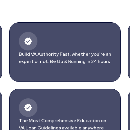
Build VA Authority Fast, whether you’re an
expert or not. Be Up & Running in 24 hours
The Most Comprehensive Education on
VA Loan Guidelines available anywhere