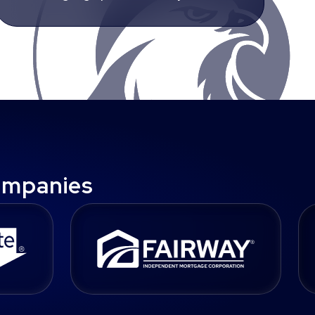
ompanies