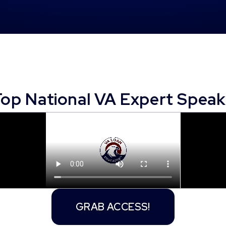
Top National VA Expert Speak
GRAB ACCESS!