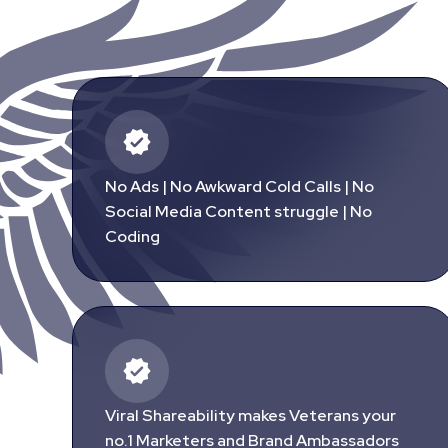
No Ads | No Awkward Cold Calls | No
Social Media Content struggle | No
Coding
Viral Shareability makes Veterans your
no.1 Marketers and Brand Ambassadors