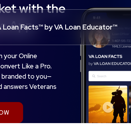
et with the
le App
 Loan Facts™ by VA Loan Educator™
m your Online
nvert Like a Pro.
ly branded to you—
nd answers Veterans
NOW