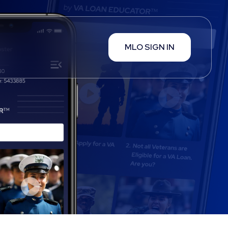
MLO SIGN IN