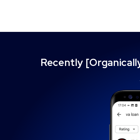
Recently [Organical