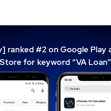
ly] ranked #2 on Google Play
Store for keyword “VA Loan