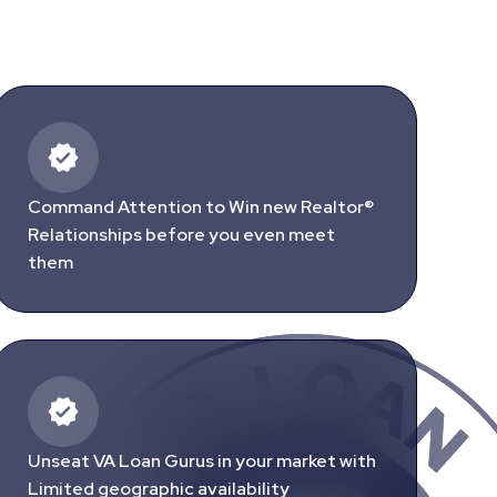
Command Attention to Win new Realtor®
Relationships before you even meet
them
Unseat VA Loan Gurus in your market with
Limited geographic availability